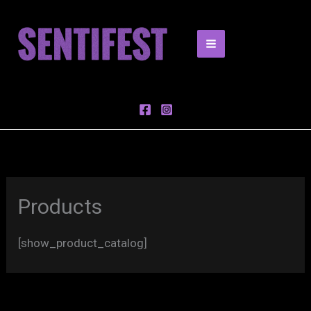
Skip
to
content
Products
[show_product_catalog]